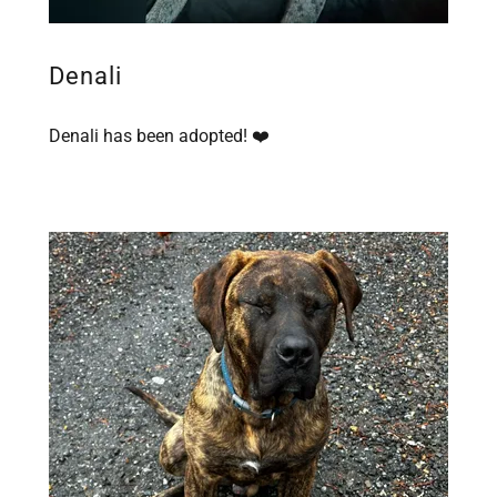
Denali
Denali has been adopted! ❤️