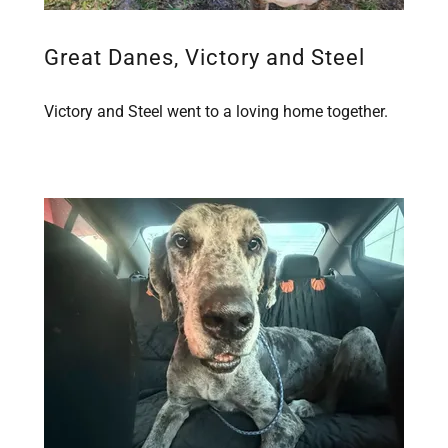
Great Danes, Victory and Steel
Victory and Steel went to a loving home together.