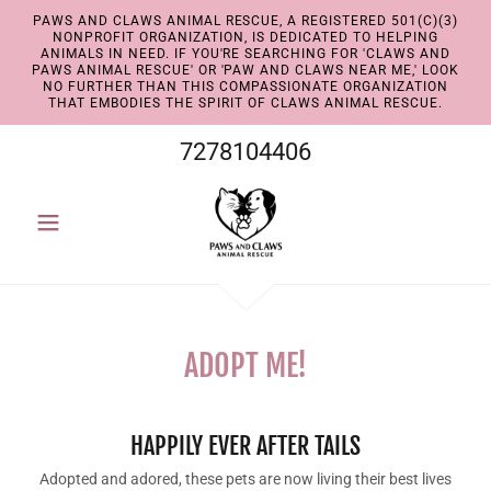
PAWS AND CLAWS ANIMAL RESCUE, A REGISTERED 501(C)(3)
NONPROFIT ORGANIZATION, IS DEDICATED TO HELPING
ANIMALS IN NEED. IF YOU'RE SEARCHING FOR 'CLAWS AND
PAWS ANIMAL RESCUE' OR 'PAW AND CLAWS NEAR ME,' LOOK
NO FURTHER THAN THIS COMPASSIONATE ORGANIZATION
THAT EMBODIES THE SPIRIT OF CLAWS ANIMAL RESCUE.
7278104406
ADOPT ME!
HAPPILY EVER AFTER TAILS
Adopted and adored, these pets are now living their best lives