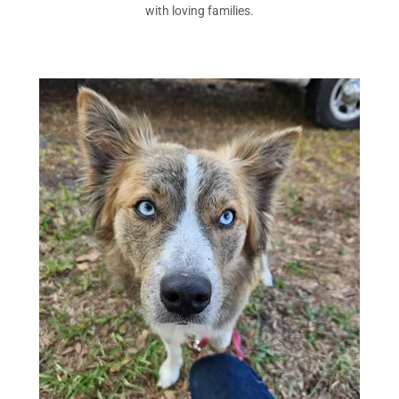
with loving families.