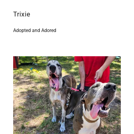
Trixie
Adopted and Adored