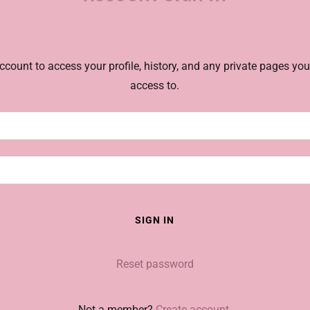
account to access your profile, history, and any private pages yo
access to.
SIGN IN
Reset password
Not a member?
Create account.