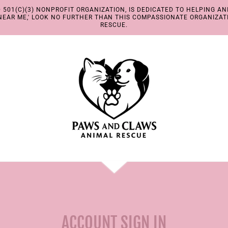
501(C)(3) NONPROFIT ORGANIZATION, IS DEDICATED TO HELPING ANI
EAR ME,' LOOK NO FURTHER THAN THIS COMPASSIONATE ORGANIZAT
RESCUE.
ACCOUNT SIGN IN