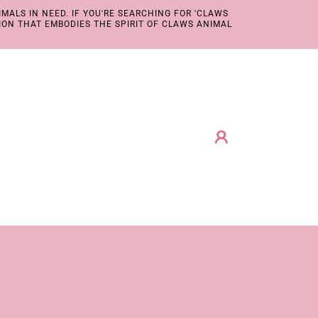
MALS IN NEED. IF YOU'RE SEARCHING FOR 'CLAWS
ION THAT EMBODIES THE SPIRIT OF CLAWS ANIMAL