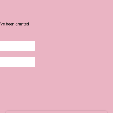
u've been granted