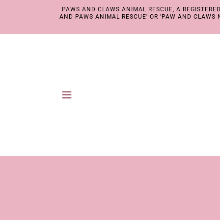
PAWS AND CLAWS ANIMAL RESCUE, A REGISTERED 
AND PAWS ANIMAL RESCUE' OR 'PAW AND CLAWS N