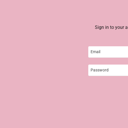
Sign in to your 